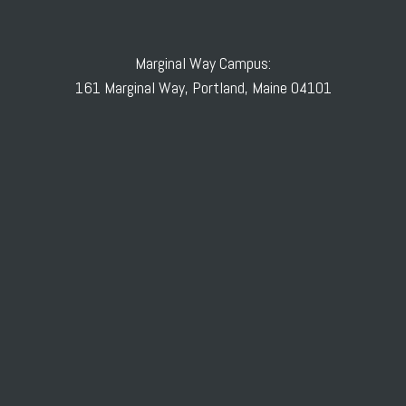
Marginal Way Campus:
161 Marginal Way, Portland, Maine 04101