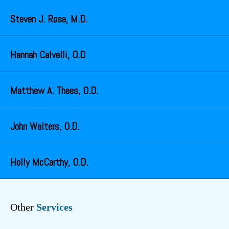
Steven J. Rose, M.D.
Hannah Calvelli, O.D
Matthew A. Thees, O.D.
John Walters, O.D.
Holly McCarthy, O.D.
Other
Services