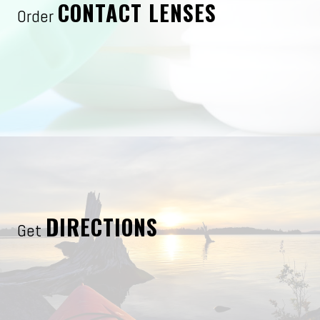
CONTACT LENSES
Order
DIRECTIONS
Get