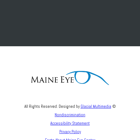
All Rights Reserved. Designed by
Glacial Multimedia
©
Nondiscrimination
Accessibility Statement
Privacy Policy