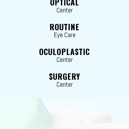
OPTICAL
Center
ROUTINE
Eye Care
OCULOPLASTIC
Center
SURGERY
Center