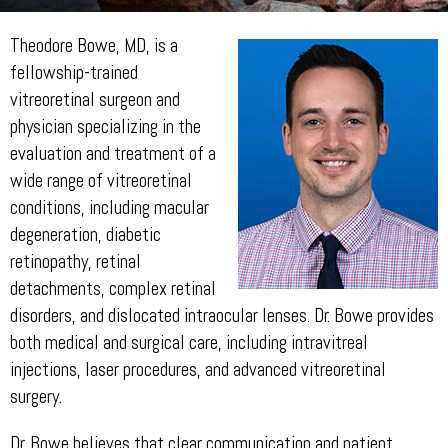
Theodore Bowe, MD, is a
fellowship-trained
vitreoretinal surgeon and
physician specializing in the
evaluation and treatment of a
wide range of vitreoretinal
conditions, including macular
degeneration, diabetic
retinopathy, retinal
detachments, complex retinal
disorders, and dislocated intraocular lenses. Dr. Bowe provides
both medical and surgical care, including intravitreal
injections, laser procedures, and advanced vitreoretinal
surgery.
Dr. Bowe believes that clear communication and patient