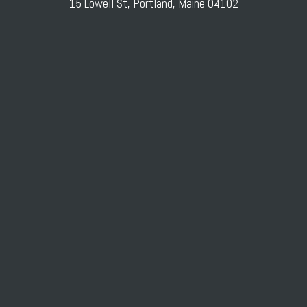
15 Lowell St, Portland, Maine 04102