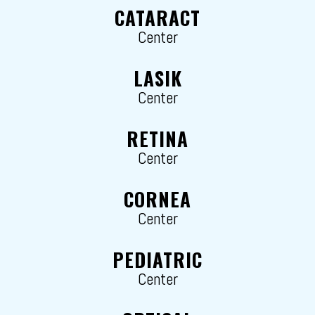
CATARACT
Center
LASIK
Center
RETINA
Center
CORNEA
Center
PEDIATRIC
Center