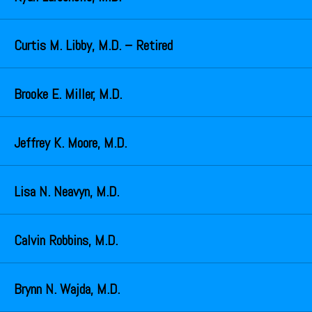
Curtis M. Libby, M.D. – Retired
Brooke E. Miller, M.D.
Jeffrey K. Moore, M.D.
Lisa N. Neavyn, M.D.
Calvin Robbins, M.D.
Brynn N. Wajda, M.D.