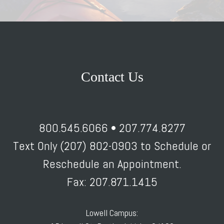
Contact Us
800.545.6066 • 207.774.8277
Text Only (207) 802-0903 to Schedule or
Reschedule an Appointment.
Fax: 207.871.1415
Lowell Campus: