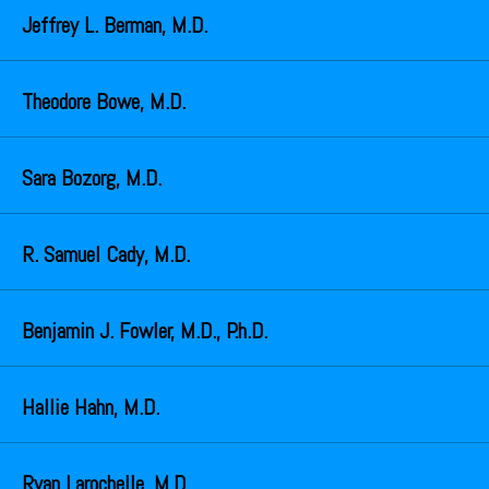
Jeffrey L. Berman, M.D.
Theodore Bowe, M.D.
Sara Bozorg, M.D.
R. Samuel Cady, M.D.
Benjamin J. Fowler, M.D., P.h.D.
Hallie Hahn, M.D.
Ryan Larochelle, M.D.