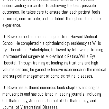
understanding are central to achieving the best possible
outcomes. He takes care to ensure that each patient feels
informed, comfortable, and confident throughout their care
experience.
Dr. Bowe earned his medical degree from Harvard Medical
School. He completed his ophthalmology residency at Wills
Eye Hospital in Philadelphia, followed by fellowship training
in vitreoretinal surgery at Mid-Atlantic Retina/Wills Eye
Hospital. Through training at leading institutions and high-
volume centers, he gained extensive experience in the medical
and surgical management of complex retinal diseases.
Dr. Bowe has authored numerous book chapters and original
manuscripts and has published in leading journals, including
Ophthalmology, American Journal of Ophthalmology, and
Journal of Vitreoretinal Diseases.