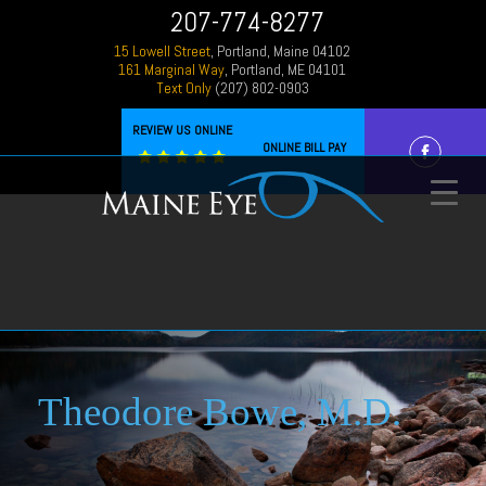
207-774-8277
15 Lowell Street
, Portland, Maine 04102
161 Marginal Way
, Portland, ME 04101
Text Only
(207) 802-0903
REVIEW US ONLINE
ONLINE BILL PAY
Theodore Bowe, M.D.