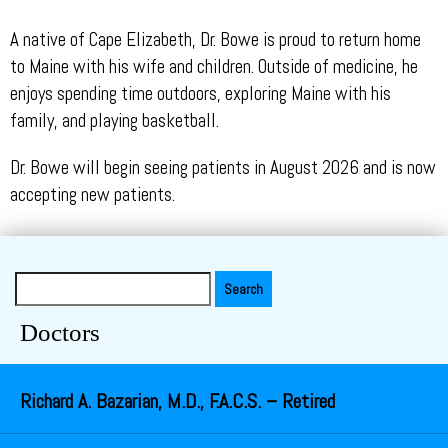
A native of Cape Elizabeth, Dr. Bowe is proud to return home
to Maine with his wife and children. Outside of medicine, he
enjoys spending time outdoors, exploring Maine with his
family, and playing basketball.
Dr. Bowe will begin seeing patients in August 2026 and is now
accepting new patients.
Search
for:
Doctors
Richard A. Bazarian, M.D., F.A.C.S. – Retired