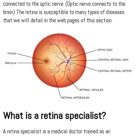
connected to the optic nerve. (Optic nerve connects to the
brain) The retina is susceptible to many types of diseases
that we will detail in the web pages of this section.
What is a retina specialist?
A retina specialist is a medical doctor trained as an