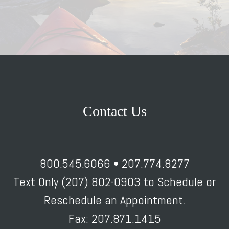
Contact Us
800.545.6066 • 207.774.8277
Text Only (207) 802-0903 to Schedule or
Reschedule an Appointment.
Fax: 207.871.1415