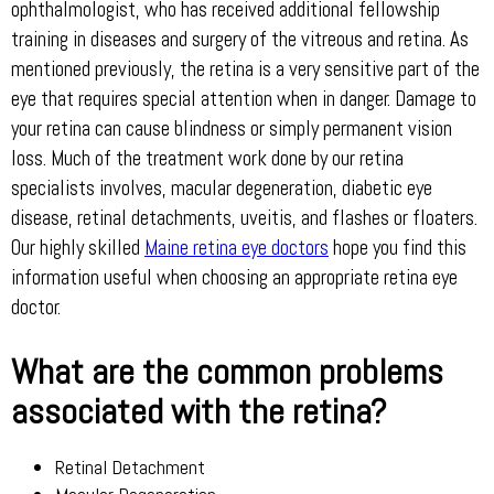
ophthalmologist, who has received additional fellowship
training in diseases and surgery of the vitreous and retina. As
mentioned previously, the retina is a very sensitive part of the
eye that requires special attention when in danger. Damage to
your retina can cause blindness or simply permanent vision
loss. Much of the treatment work done by our retina
specialists involves, macular degeneration, diabetic eye
disease, retinal detachments, uveitis, and flashes or floaters.
Our highly skilled
Maine retina eye doctors
hope you find this
information useful when choosing an appropriate retina eye
doctor.
What are the common problems
associated with the retina?
Retinal Detachment