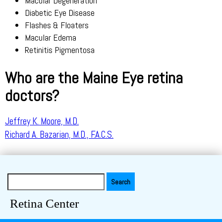
Macular Degeneration
Diabetic Eye Disease
Flashes & Floaters
Macular Edema
Retinitis Pigmentosa
Who are the Maine Eye retina
doctors?
Jeffrey K. Moore, M.D.
Richard A. Bazarian, M.D., F.A.C.S.
Search
for:
Retina Center