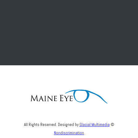
All Rights Reserved. Designed by
Glacial Multimedia
©
Nondiscrimination