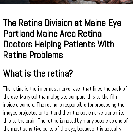
The Retina Division at Maine Eye
Portland Maine Area Retina
Doctors Helping Patients With
Retina Problems
What is the retina?
The retina is the innermost nerve layer that lines the back of
the eye. Many ophthalmologists compare this to the film
inside a camera. The retina is responsible for processing the
images projected onto it and then the optic nerve transmits
this to the brain. The retina is noted by many people as one of
the most sensitive parts of the eye, because it is actually