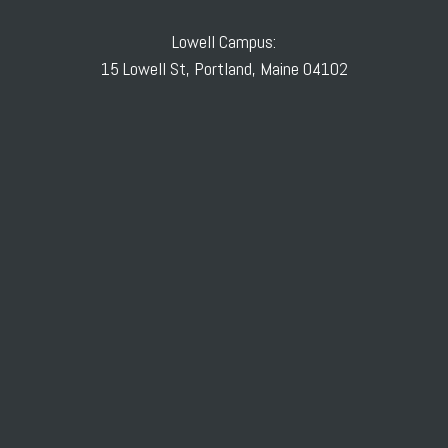
Lowell Campus:
15 Lowell St, Portland, Maine 04102