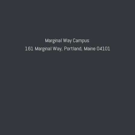
Marginal Way Campus:
161 Marginal Way, Portland, Maine 04101