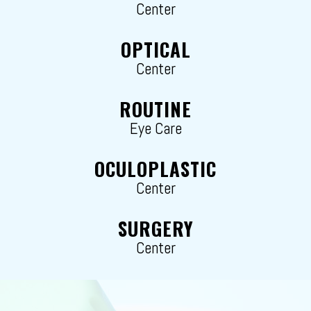
Center
OPTICAL
Center
ROUTINE
Eye Care
OCULOPLASTIC
Center
SURGERY
Center