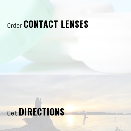
CONTACT LENSES
Order
DIRECTIONS
Get