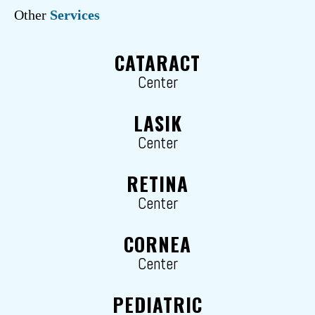
Other
Services
CATARACT
Center
LASIK
Center
RETINA
Center
CORNEA
Center
PEDIATRIC