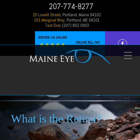
207-774-8277
15 Lowell Street
, Portland, Maine 04102
161 Marginal Way
, Portland, ME 04101
Text Only
(207) 802-0903
REVIEW US ONLINE
ONLINE BILL PAY
What is the Retina?