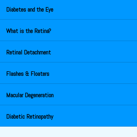
Diabetes and the Eye
What is the Retina?
Retinal Detachment
Flashes & Floaters
Macular Degeneration
Diabetic Retinopathy