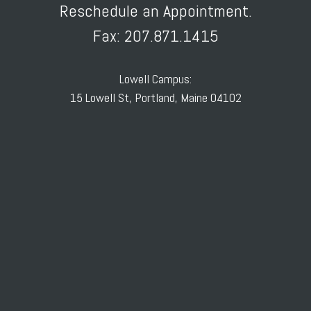
Reschedule an Appointment.
Fax: 207.871.1415
Lowell Campus:
15 Lowell St, Portland, Maine 04102