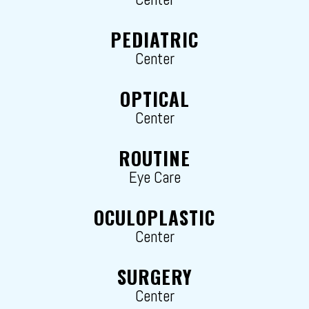
PEDIATRIC
Center
OPTICAL
Center
ROUTINE
Eye Care
OCULOPLASTIC
Center
SURGERY
Center