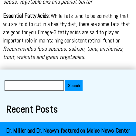
seeds, vegetable oils and peanut butter.
Essential Fatty Acids:
While fats tend to be something that
you are told to cut in a healthy diet, there are some fats that
are good for you. Omega-3 fatty acids are said to play an
important role in maintaining consistent retinal function.
Recommended food sources: salmon, tuna, anchovies,
trout, walnuts and green vegetables.
Search
for:
Recent Posts
Dr. Miller and Dr. Neavyn featured on Maine News Center