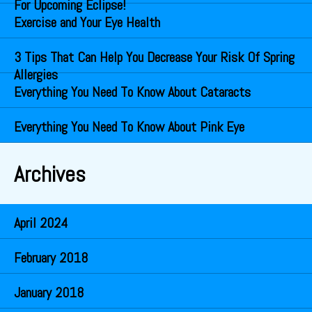
For Upcoming Eclipse!
Exercise and Your Eye Health
3 Tips That Can Help You Decrease Your Risk Of Spring
Allergies
Everything You Need To Know About Cataracts
Everything You Need To Know About Pink Eye
Archives
April 2024
February 2018
January 2018