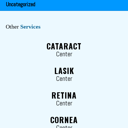
Uncategorized
Other
Services
CATARACT
Center
LASIK
Center
RETINA
Center
CORNEA
Center