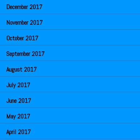
December 2017
November 2017
October 2017
September 2017
August 2017
July 2017
June 2017
May 2017
April 2017