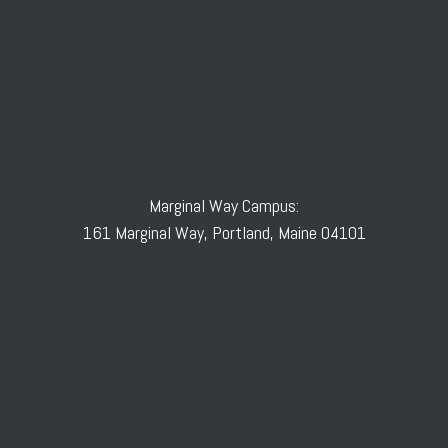
Marginal Way Campus:
161 Marginal Way, Portland, Maine 04101