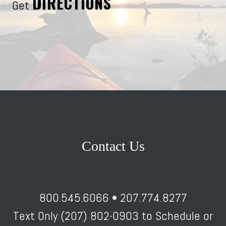
DIRECTIONS
Get
Contact Us
800.545.6066 • 207.774.8277
Text Only (207) 802-0903 to Schedule or