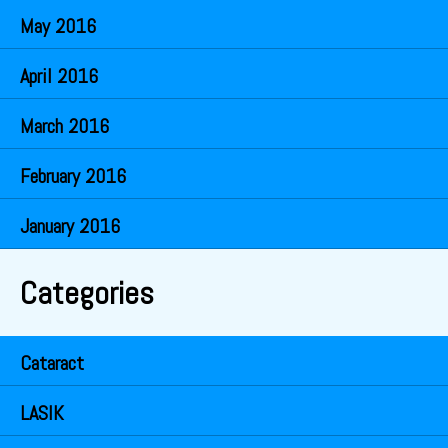
May 2016
April 2016
March 2016
February 2016
January 2016
Categories
Cataract
LASIK