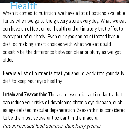
Health
When it comes to nutrition, we have a lot of options available
for us when we go to the grocery store every day. What we eat
can have an effect on our health and ultimately that effects
every part of our body. Even our eyes can be effected by our
diet, so making smart choices with what we eat could
possibly be the difference between clear or blurry as we get
older.
Here is a list of nutrients that you should work into your daily
diet to keep your eyes healthy:
Lutein and Zeaxanthin:
These are essential antioxidants that
can reduce your risks of developing chronic eye disease, such
as age-related macular degeneration. Zeaxanthin is considered
to be the most active antioxidant in the macula.
Recommended food sources: dark leafy greens