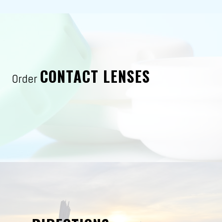
CONTACT LENSES
Order