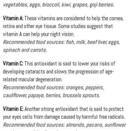
vegetables, eggs, broccoli, kiwi, grapes, goji berries.
Vitamin A:
These vitamins are considered to help the cornea,
retina and other eye tissue. Some studies suggest that
vitamin A can help your night vision.
Recommended food sources: fish, milk, beef liver, eggs,
spinach and carrots.
Vitamin C:
This antioxidant is said to lower your risks of
developing cataracts and slows the progression of age-
related macular degeneration.
Recommended food sources: oranges, peppers,
cauliflower, papaya, berries, brussels sprouts.
Vitamin E:
Another strong antioxidant that is said to protect
your eyes cells from damage caused by harmful free radicals.
Recommended food sources: almonds, pecans, sunflower