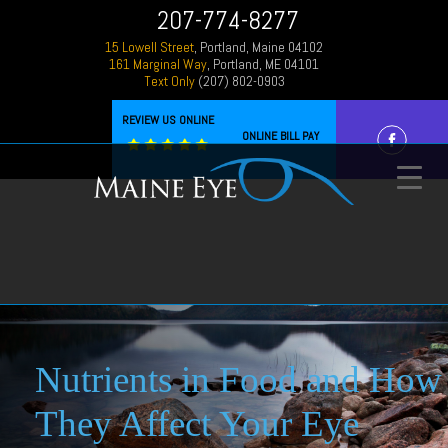
207-774-8277
15 Lowell Street
, Portland, Maine 04102
161 Marginal Way
, Portland, ME 04101
Text Only
(207) 802-0903
REVIEW US ONLINE
ONLINE BILL PAY
Nutrients in Food and How
They Affect Your Eye