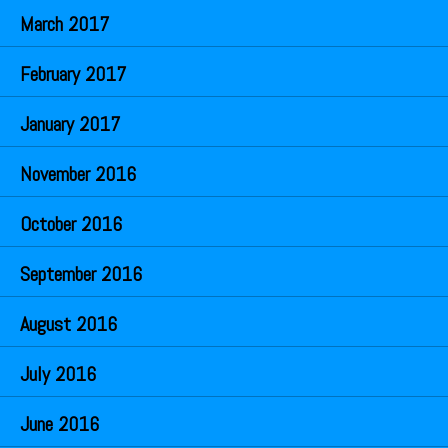
March 2017
February 2017
January 2017
November 2016
October 2016
September 2016
August 2016
July 2016
June 2016