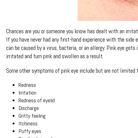
Chances are you or someone you know has dealt with an irritat
If you have never had any first-hand experience with the side 
can be caused by a virus, bacteria, or an allergy. Pink eye g
irritated and turn pink and swollen as a result.
Some other symptoms of pink eye include but are not limited t
Redness
Irritation
Redness of eyelid
Discharge
Gritty feeling
Itchiness
Puffy eyes