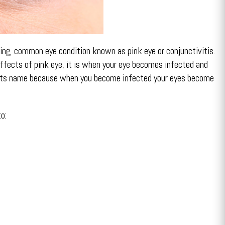
ing, common eye condition known as pink eye or conjunctivitis.
effects of pink eye, it is when your eye becomes infected and
ets its name because when you become infected your eyes become
o: