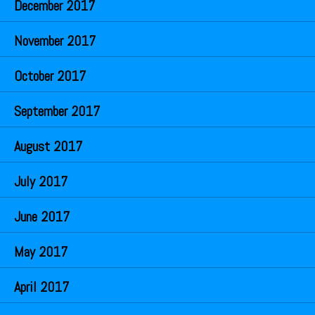
December 2017
November 2017
October 2017
September 2017
August 2017
July 2017
June 2017
May 2017
April 2017