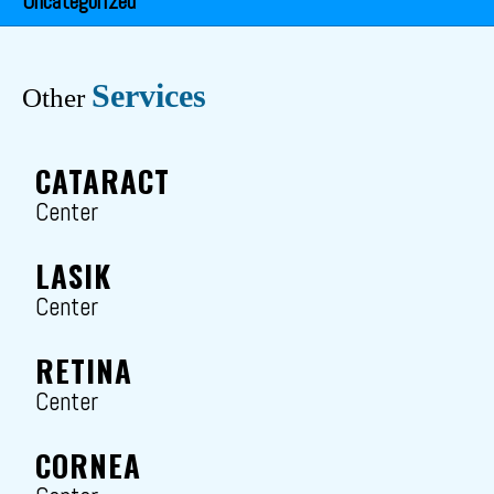
Uncategorized
Services
Other
CATARACT
Center
LASIK
Center
RETINA
Center
CORNEA