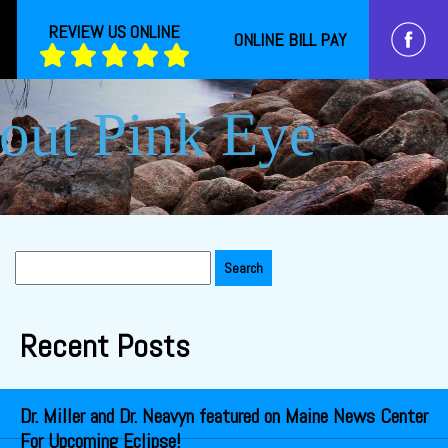
REVIEW US ONLINE
ONLINE BILL PAY
out Pink Eye
Search
for:
Recent Posts
Dr. Miller and Dr. Neavyn featured on Maine News Center
For Upcoming Eclipse!