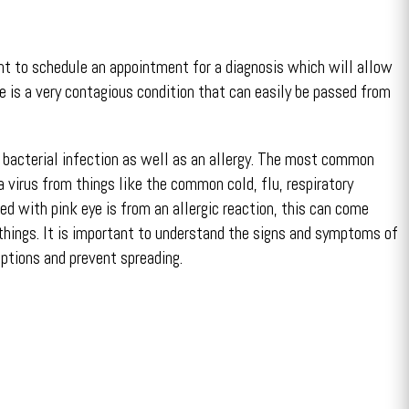
nt to schedule an appointment for a diagnosis which will allow
e is a very contagious condition that can easily be passed from
r bacterial infection as well as an allergy. The most common
 a virus from things like the common cold, flu, respiratory
d with pink eye is from an allergic reaction, this can come
things. It is important to understand the signs and symptoms of
ptions and prevent spreading.