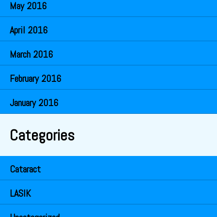
May 2016
April 2016
March 2016
February 2016
January 2016
Categories
Cataract
LASIK