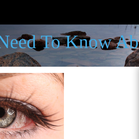
 Need To Know Ab