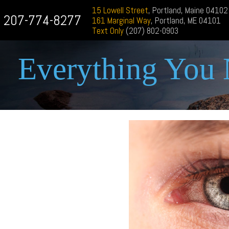
15 Lowell Street
, Portland, Maine 04102
207-774-8277
161 Marginal Way
, Portland, ME 04101
Text Only
(207) 802-0903
Everything You