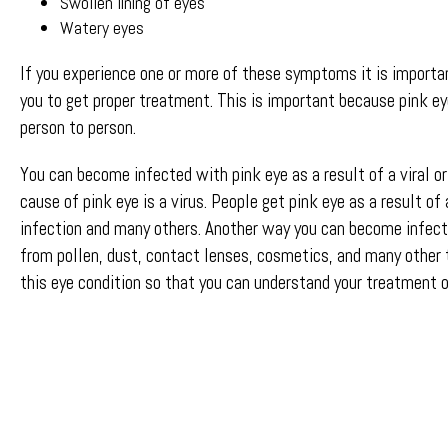
Swollen lining of eyes
Watery eyes
If you experience one or more of these symptoms it is importa
you to get proper treatment. This is important because pink ey
person to person.
You can become infected with pink eye as a result of a viral o
cause of pink eye is a virus. People get pink eye as a result of
infection and many others. Another way you can become infecte
from pollen, dust, contact lenses, cosmetics, and many other 
this eye condition so that you can understand your treatment o