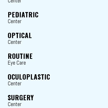
Center
PEDIATRIC
Center
OPTICAL
Center
ROUTINE
Eye Care
OCULOPLASTIC
Center
SURGERY
Center