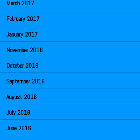
March 2017
February 2017
January 2017
November 2016
October 2016
September 2016
August 2016
July 2016
June 2016