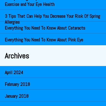
Exercise and Your Eye Health
3 Tips That Can Help You Decrease Your Risk Of Spring
Allergies
Everything You Need To Know About Cataracts
Everything You Need To Know About Pink Eye
Archives
April 2024
February 2018
January 2018