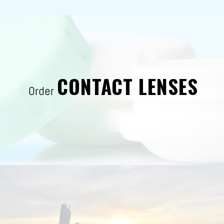
CONTACT LENSES
Order