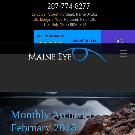
207-774-8277
15 Lowell Street
, Portland, Maine 04102
161 Marginal Way
, Portland, ME 04101
Text Only
(207) 802-0903
REVIEW US ONLINE
ONLINE BILL PAY
Monthly Archives:
February 2018