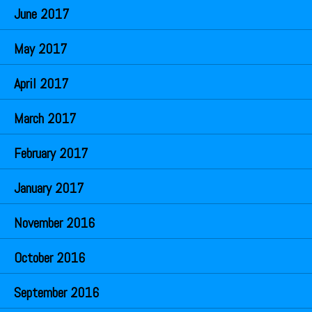
June 2017
May 2017
April 2017
March 2017
February 2017
January 2017
November 2016
October 2016
September 2016