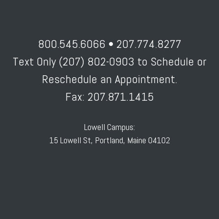
800.545.6066 • 207.774.8277
Text Only (207) 802-0903 to Schedule or
Reschedule an Appointment.
Fax: 207.871.1415
Lowell Campus:
15 Lowell St, Portland, Maine 04102