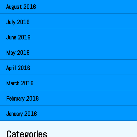
August 2016
July 2016
June 2016
May 2016
April 2016
March 2016
February 2016
January 2016
Categories