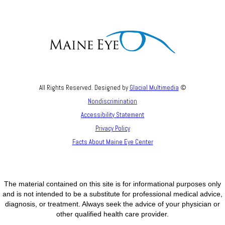
All Rights Reserved. Designed by
Glacial Multimedia
©
Nondiscrimination
Accessibility Statement
Privacy Policy
Facts About Maine Eye Center
The material contained on this site is for informational purposes only
and is not intended to be a substitute for professional medical advice,
diagnosis, or treatment. Always seek the advice of your physician or
other qualified health care provider.