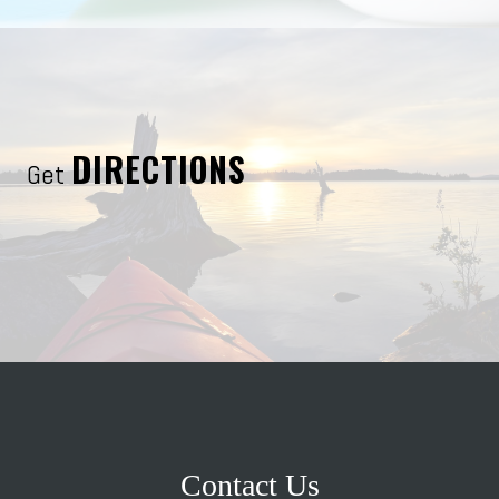
DIRECTIONS
Get
Contact Us