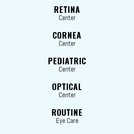
RETINA
Center
CORNEA
Center
PEDIATRIC
Center
OPTICAL
Center
ROUTINE
Eye Care