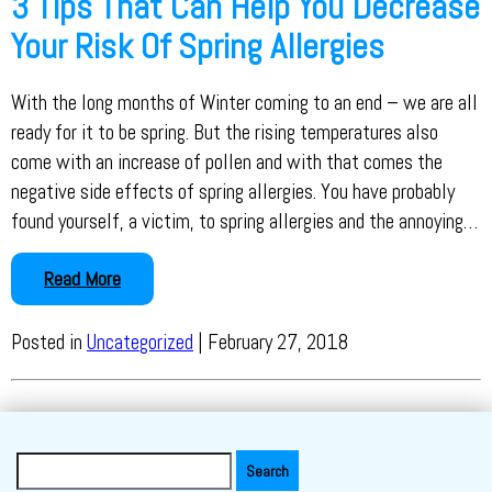
3 Tips That Can Help You Decrease
Your Risk Of Spring Allergies
With the long months of Winter coming to an end – we are all
ready for it to be spring. But the rising temperatures also
come with an increase of pollen and with that comes the
negative side effects of spring allergies. You have probably
found yourself, a victim, to spring allergies and the annoying…
Read More
Posted in
Uncategorized
| February 27, 2018
Search
for: