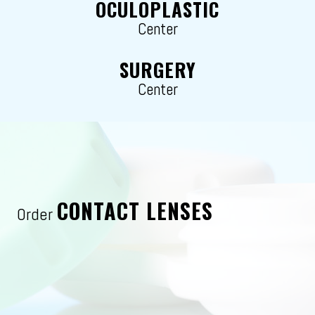
OCULOPLASTIC
Center
SURGERY
Center
CONTACT LENSES
Order