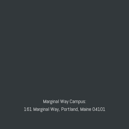
Marginal Way Campus:
161 Marginal Way, Portland, Maine 04101