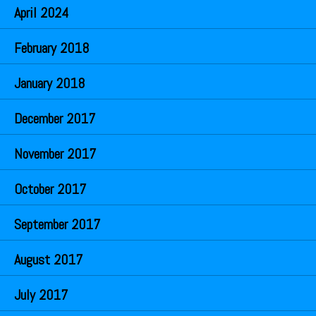
April 2024
February 2018
January 2018
December 2017
November 2017
October 2017
September 2017
August 2017
July 2017