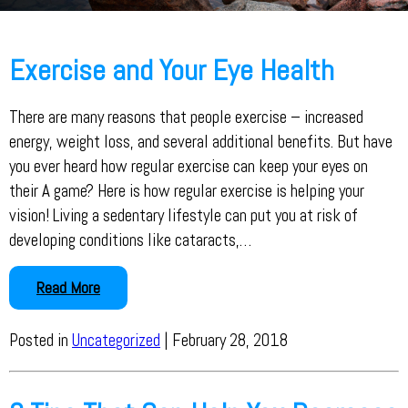
Exercise and Your Eye Health
There are many reasons that people exercise – increased
energy, weight loss, and several additional benefits. But have
you ever heard how regular exercise can keep your eyes on
their A game? Here is how regular exercise is helping your
vision! Living a sedentary lifestyle can put you at risk of
developing conditions like cataracts,…
Read More
Posted in
Uncategorized
| February 28, 2018