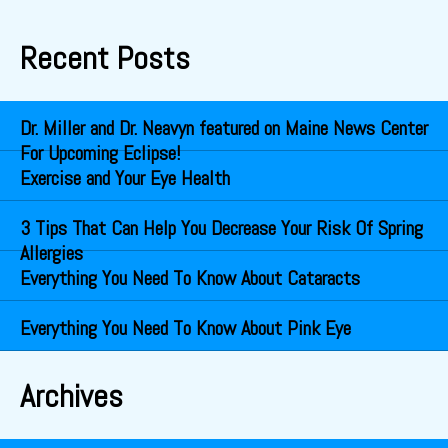
Recent Posts
Dr. Miller and Dr. Neavyn featured on Maine News Center
For Upcoming Eclipse!
Exercise and Your Eye Health
3 Tips That Can Help You Decrease Your Risk Of Spring
Allergies
Everything You Need To Know About Cataracts
Everything You Need To Know About Pink Eye
Archives