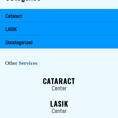
Cataract
LASIK
Uncategorized
Other
Services
CATARACT
Center
LASIK
Center