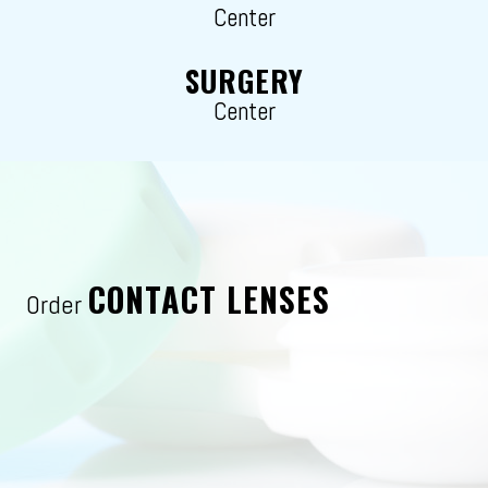
Center
SURGERY
Center
CONTACT LENSES
Order