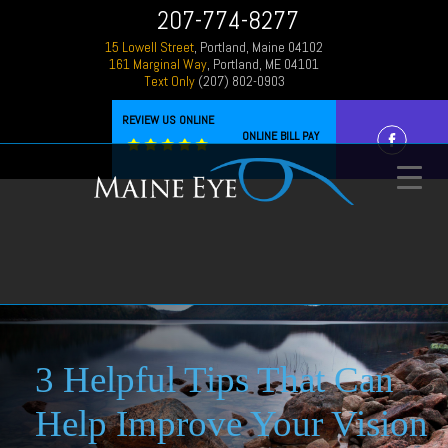
207-774-8277
15 Lowell Street
, Portland, Maine 04102
161 Marginal Way
, Portland, ME 04101
Text Only
(207) 802-0903
REVIEW US ONLINE
ONLINE BILL PAY
3 Helpful Tips That Can
Help Improve Your Vision