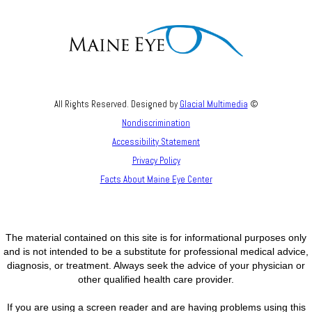
All Rights Reserved. Designed by
Glacial Multimedia
©
Nondiscrimination
Accessibility Statement
Privacy Policy
Facts About Maine Eye Center
The material contained on this site is for informational purposes only
and is not intended to be a substitute for professional medical advice,
diagnosis, or treatment. Always seek the advice of your physician or
other qualified health care provider.
If you are using a screen reader and are having problems using this