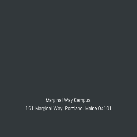
Marginal Way Campus:
161 Marginal Way, Portland, Maine 04101