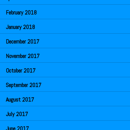
February 2018
January 2018
December 2017
November 2017
October 2017
September 2017
August 2017
July 2017
June 2017