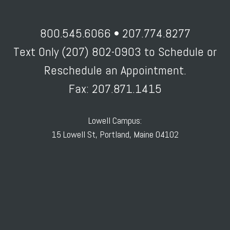
800.545.6066 • 207.774.8277
Text Only (207) 802-0903 to Schedule or
Reschedule an Appointment.
Fax: 207.871.1415
Lowell Campus:
15 Lowell St, Portland, Maine 04102