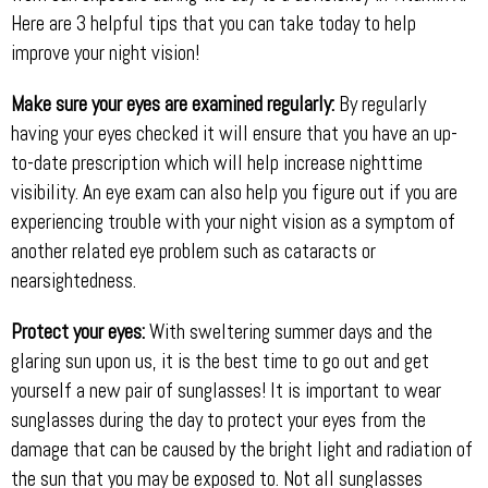
Here are 3 helpful tips that you can take today to help
improve your night vision!
Make sure your eyes are examined regularly:
By regularly
having your eyes checked it will ensure that you have an up-
to-date prescription which will help increase nighttime
visibility. An eye exam can also help you figure out if you are
experiencing trouble with your night vision as a symptom of
another related eye problem such as cataracts or
nearsightedness.
Protect your eyes:
With sweltering summer days and the
glaring sun upon us, it is the best time to go out and get
yourself a new pair of sunglasses! It is important to wear
sunglasses during the day to protect your eyes from the
damage that can be caused by the bright light and radiation of
the sun that you may be exposed to. Not all sunglasses