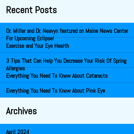
Recent Posts
Dr. Miller and Dr. Neavyn featured on Maine News Center
For Upcoming Eclipse!
Exercise and Your Eye Health
3 Tips That Can Help You Decrease Your Risk Of Spring
Allergies
Everything You Need To Know About Cataracts
Everything You Need To Know About Pink Eye
Archives
April 2024