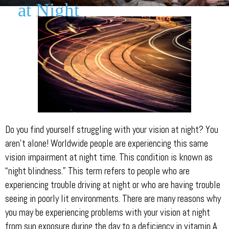
at Night
Do you find yourself struggling with your vision at night? You
aren’t alone! Worldwide people are experiencing this same
vision impairment at night time. This condition is known as
“night blindness.” This term refers to people who are
experiencing trouble driving at night or who are having trouble
seeing in poorly lit environments. There are many reasons why
you may be experiencing problems with your vision at night
from sun exposure during the day to a deficiency in vitamin A.