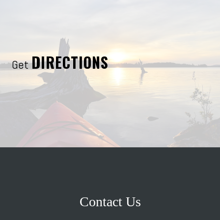
DIRECTIONS
Get
Contact Us