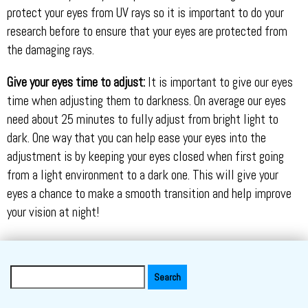
protect your eyes from UV rays so it is important to do your
research before to ensure that your eyes are protected from
the damaging rays.
Give your eyes time to adjust:
It is important to give our eyes
time when adjusting them to darkness. On average our eyes
need about 25 minutes to fully adjust from bright light to
dark. One way that you can help ease your eyes into the
adjustment is by keeping your eyes closed when first going
from a light environment to a dark one. This will give your
eyes a chance to make a smooth transition and help improve
your vision at night!
Search
for: