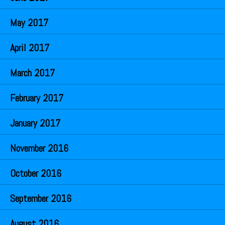
May 2017
April 2017
March 2017
February 2017
January 2017
November 2016
October 2016
September 2016
August 2016