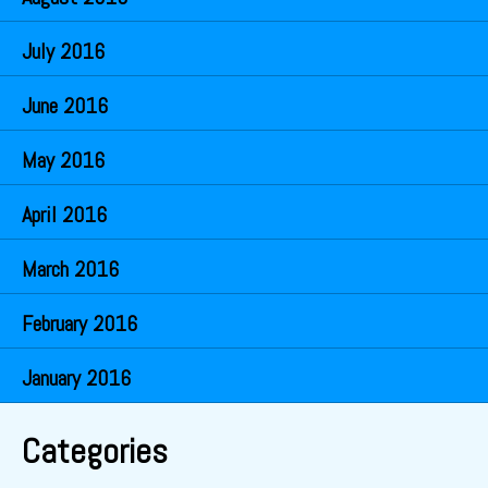
July 2016
June 2016
May 2016
April 2016
March 2016
February 2016
January 2016
Categories