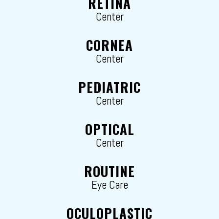
RETINA
Center
CORNEA
Center
PEDIATRIC
Center
OPTICAL
Center
ROUTINE
Eye Care
OCULOPLASTIC