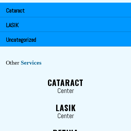
Cataract
LASIK
Uncategorized
Other
Services
CATARACT
Center
LASIK
Center