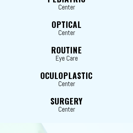
Center
OPTICAL
Center
ROUTINE
Eye Care
OCULOPLASTIC
Center
SURGERY
Center