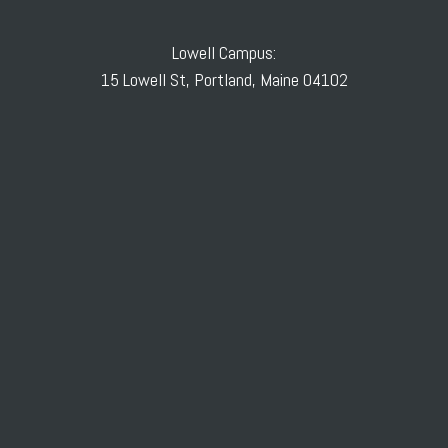
Lowell Campus:
15 Lowell St, Portland, Maine 04102