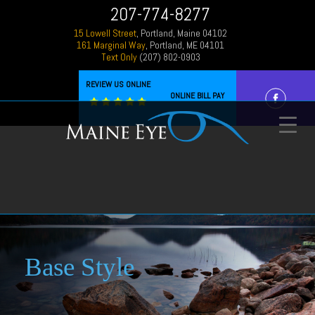
207-774-8277
15 Lowell Street
, Portland, Maine 04102
161 Marginal Way
, Portland, ME 04101
Text Only
(207) 802-0903
REVIEW US ONLINE
ONLINE BILL PAY
Base Style