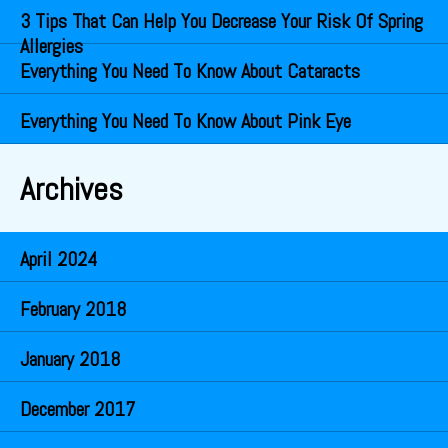
3 Tips That Can Help You Decrease Your Risk Of Spring
Allergies
Everything You Need To Know About Cataracts
Everything You Need To Know About Pink Eye
Archives
April 2024
February 2018
January 2018
December 2017