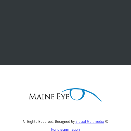
All Rights Reserved. Designed by
Glacial Multimedia
©
Nondiscrimination