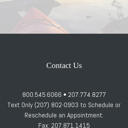
Contact Us
800.545.6066 • 207.774.8277
Text Only (207) 802-0903 to Schedule or
Reschedule an Appointment.
Fax: 207.871.1415