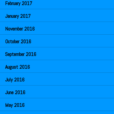
February 2017
January 2017
November 2016
October 2016
September 2016
August 2016
July 2016
June 2016
May 2016