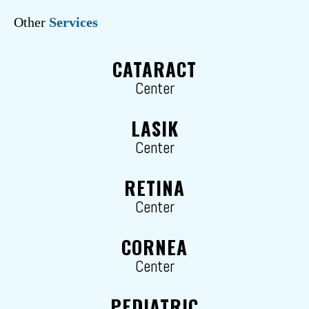
Other
Services
CATARACT
Center
LASIK
Center
RETINA
Center
CORNEA
Center
PEDIATRIC