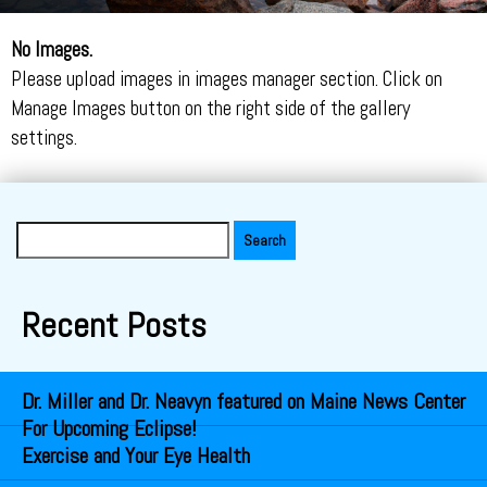
No Images.
Please upload images in images manager section. Click on
Manage Images button on the right side of the gallery
settings.
Search
for:
Recent Posts
Dr. Miller and Dr. Neavyn featured on Maine News Center
For Upcoming Eclipse!
Exercise and Your Eye Health