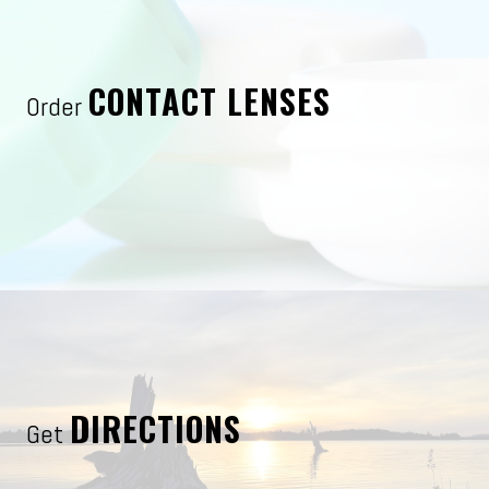
CONTACT LENSES
Order
DIRECTIONS
Get