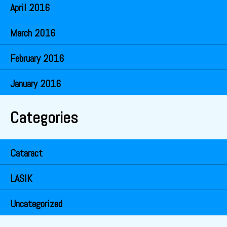
April 2016
March 2016
February 2016
January 2016
Categories
Cataract
LASIK
Uncategorized