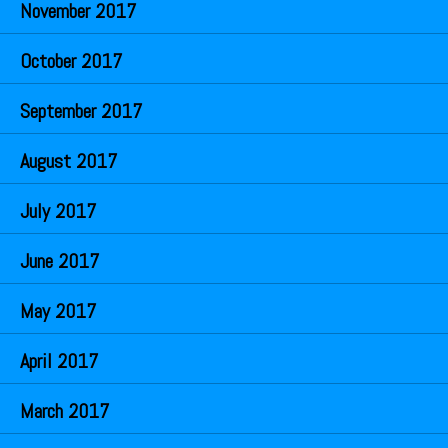
November 2017
October 2017
September 2017
August 2017
July 2017
June 2017
May 2017
April 2017
March 2017