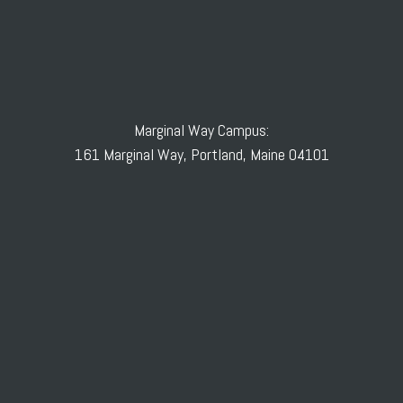
Marginal Way Campus:
161 Marginal Way, Portland, Maine 04101