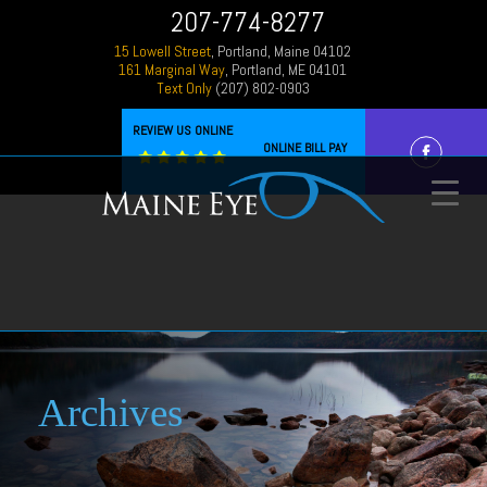
207-774-8277
15 Lowell Street
, Portland, Maine 04102
161 Marginal Way
, Portland, ME 04101
Text Only
(207) 802-0903
REVIEW US ONLINE
ONLINE BILL PAY
Archives