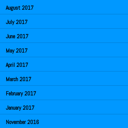
August 2017
July 2017
June 2017
May 2017
April 2017
March 2017
February 2017
January 2017
November 2016