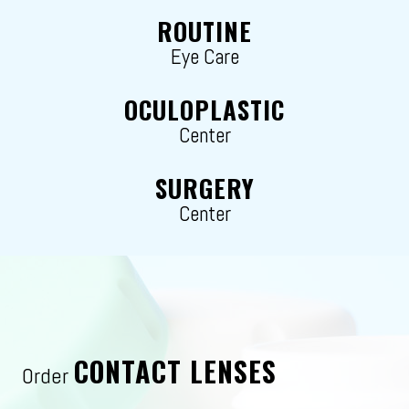
ROUTINE
Eye Care
OCULOPLASTIC
Center
SURGERY
Center
CONTACT LENSES
Order