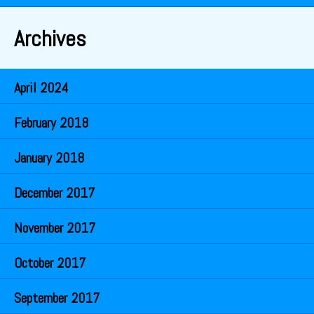
Archives
April 2024
February 2018
January 2018
December 2017
November 2017
October 2017
September 2017