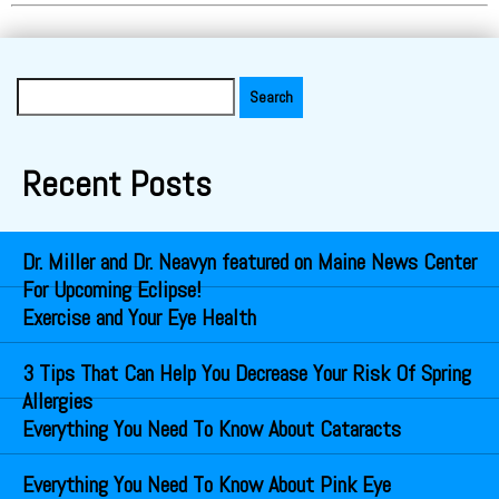
Search
for:
Recent Posts
Dr. Miller and Dr. Neavyn featured on Maine News Center
For Upcoming Eclipse!
Exercise and Your Eye Health
3 Tips That Can Help You Decrease Your Risk Of Spring
Allergies
Everything You Need To Know About Cataracts
Everything You Need To Know About Pink Eye