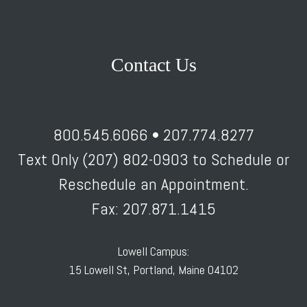
Contact Us
800.545.6066 • 207.774.8277
Text Only (207) 802-0903 to Schedule or
Reschedule an Appointment.
Fax: 207.871.1415
Lowell Campus:
15 Lowell St, Portland, Maine 04102