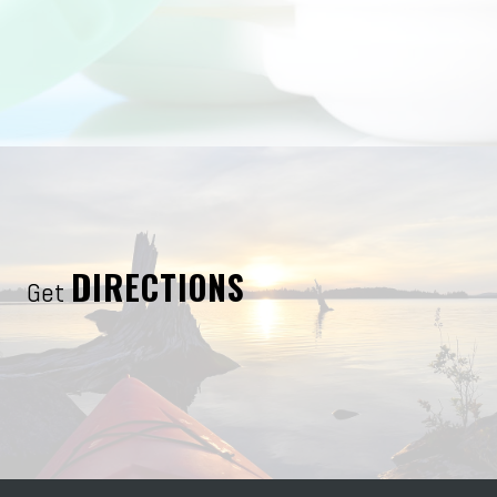
DIRECTIONS
Get