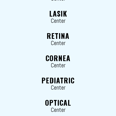
LASIK
Center
RETINA
Center
CORNEA
Center
PEDIATRIC
Center
OPTICAL
Center