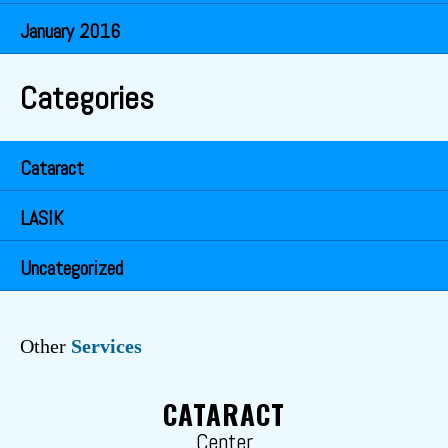
January 2016
Categories
Cataract
LASIK
Uncategorized
Other
Services
CATARACT
Center