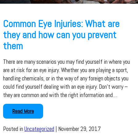
Common Eye Injuries: What are
they and how can you prevent
them
There are many scenarios you may find yourself in where you
are at risk for an eye injury. Whether you are playing a sport,
handling chemicals, or in the way of any foreign objects you
could find yourself dealing with an eye injury. Don’t worry –
they are common and with the right information and…
Read More
Posted in
Uncategorized
| November 29, 2017