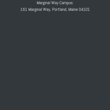
Marginal Way Campus:
161 Marginal Way, Portland, Maine 04101