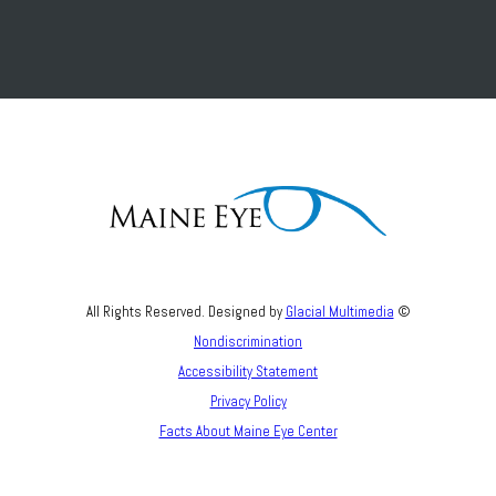
All Rights Reserved. Designed by
Glacial Multimedia
©
Nondiscrimination
Accessibility Statement
Privacy Policy
Facts About Maine Eye Center