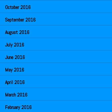
October 2016
September 2016
August 2016
July 2016
June 2016
May 2016
April 2016
March 2016
February 2016