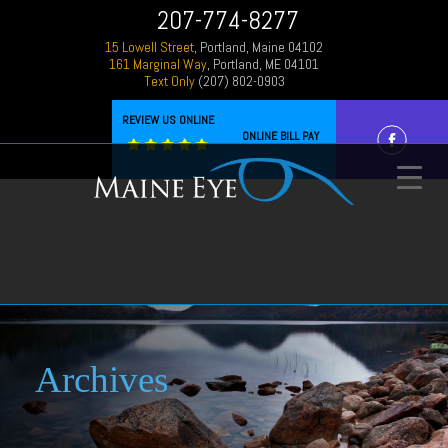
207-774-8277
15 Lowell Street
, Portland, Maine 04102
161 Marginal Way
, Portland, ME 04101
Text Only
(207) 802-0903
REVIEW US ONLINE
ONLINE BILL PAY
Archives