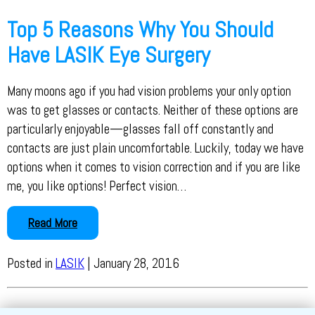
Top 5 Reasons Why You Should
Have LASIK Eye Surgery
Many moons ago if you had vision problems your only option
was to get glasses or contacts. Neither of these options are
particularly enjoyable—glasses fall off constantly and
contacts are just plain uncomfortable. Luckily, today we have
options when it comes to vision correction and if you are like
me, you like options! Perfect vision…
Read More
Posted in
LASIK
| January 28, 2016