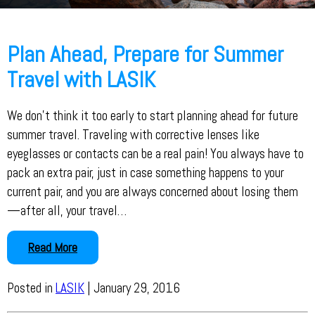
Plan Ahead, Prepare for Summer
Travel with LASIK
We don’t think it too early to start planning ahead for future
summer travel. Traveling with corrective lenses like
eyeglasses or contacts can be a real pain! You always have to
pack an extra pair, just in case something happens to your
current pair, and you are always concerned about losing them
—after all, your travel…
Read More
Posted in
LASIK
| January 29, 2016