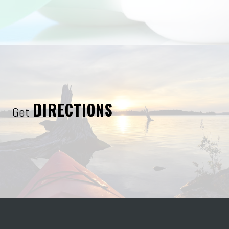
DIRECTIONS
Get