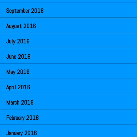
September 2016
August 2016
July 2016
June 2016
May 2016
April 2016
March 2016
February 2016
January 2016