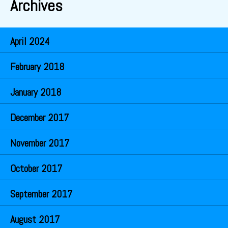
Archives
April 2024
February 2018
January 2018
December 2017
November 2017
October 2017
September 2017
August 2017