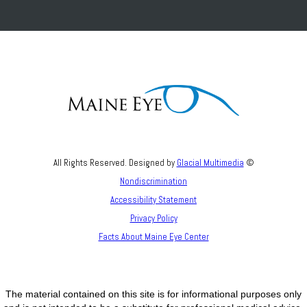
All Rights Reserved. Designed by
Glacial Multimedia
©
Nondiscrimination
Accessibility Statement
Privacy Policy
Facts About Maine Eye Center
The material contained on this site is for informational purposes only