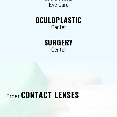
Eye Care
OCULOPLASTIC
Center
SURGERY
Center
CONTACT LENSES
Order