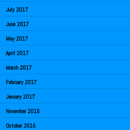
July 2017
June 2017
May 2017
April 2017
March 2017
February 2017
January 2017
November 2016
October 2016