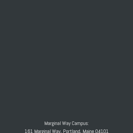
Marginal Way Campus:
161 Marginal Way, Portland, Maine 04101