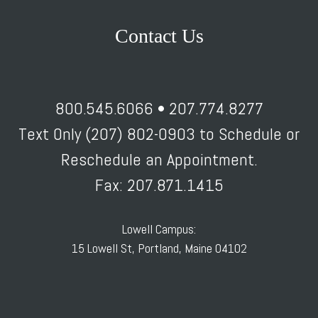
Contact Us
800.545.6066 • 207.774.8277
Text Only (207) 802-0903 to Schedule or
Reschedule an Appointment.
Fax: 207.871.1415
Lowell Campus:
15 Lowell St, Portland, Maine 04102