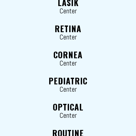
LASIK
Center
RETINA
Center
CORNEA
Center
PEDIATRIC
Center
OPTICAL
Center
ROUTINE