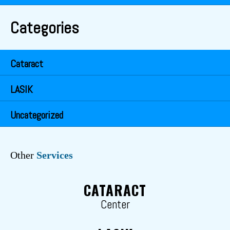
Categories
Cataract
LASIK
Uncategorized
Other
Services
CATARACT
Center