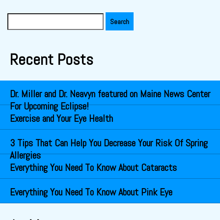
Search
for:
Recent Posts
Dr. Miller and Dr. Neavyn featured on Maine News Center
For Upcoming Eclipse!
Exercise and Your Eye Health
3 Tips That Can Help You Decrease Your Risk Of Spring
Allergies
Everything You Need To Know About Cataracts
Everything You Need To Know About Pink Eye