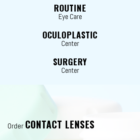
ROUTINE
Eye Care
OCULOPLASTIC
Center
SURGERY
Center
CONTACT LENSES
Order