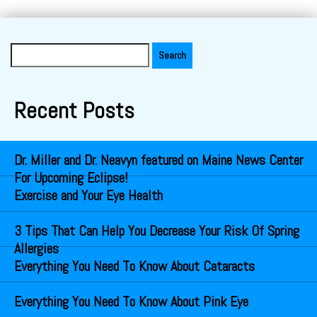
Search
for:
Recent Posts
Dr. Miller and Dr. Neavyn featured on Maine News Center
For Upcoming Eclipse!
Exercise and Your Eye Health
3 Tips That Can Help You Decrease Your Risk Of Spring
Allergies
Everything You Need To Know About Cataracts
Everything You Need To Know About Pink Eye