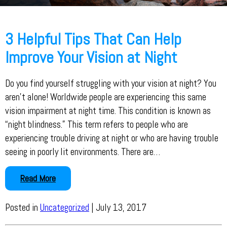
3 Helpful Tips That Can Help
Improve Your Vision at Night
Do you find yourself struggling with your vision at night? You
aren’t alone! Worldwide people are experiencing this same
vision impairment at night time. This condition is known as
“night blindness.” This term refers to people who are
experiencing trouble driving at night or who are having trouble
seeing in poorly lit environments. There are…
Read More
Posted in
Uncategorized
| July 13, 2017