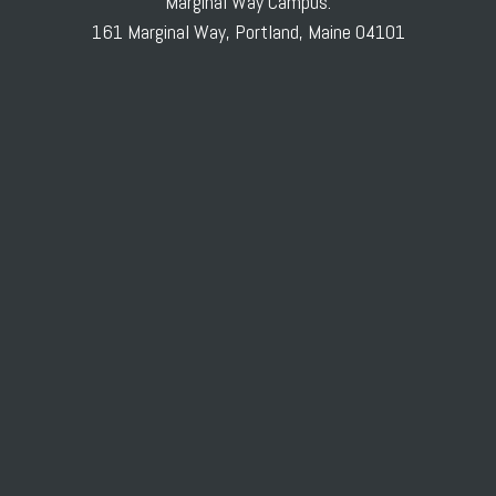
Marginal Way Campus:
161 Marginal Way, Portland, Maine 04101