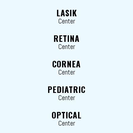
LASIK
Center
RETINA
Center
CORNEA
Center
PEDIATRIC
Center
OPTICAL
Center