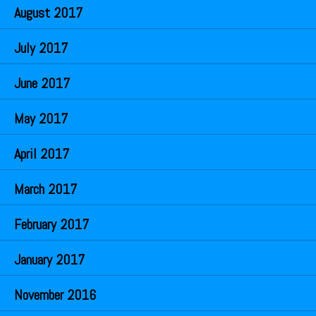
August 2017
July 2017
June 2017
May 2017
April 2017
March 2017
February 2017
January 2017
November 2016