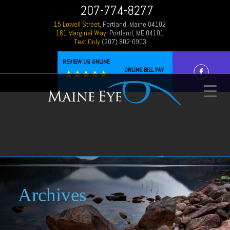
207-774-8277
15 Lowell Street
, Portland, Maine 04102
161 Marginal Way
, Portland, ME 04101
Text Only
(207) 802-0903
REVIEW US ONLINE
ONLINE BILL PAY
Archives