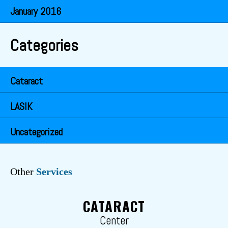
January 2016
Categories
Cataract
LASIK
Uncategorized
Other
Services
CATARACT
Center