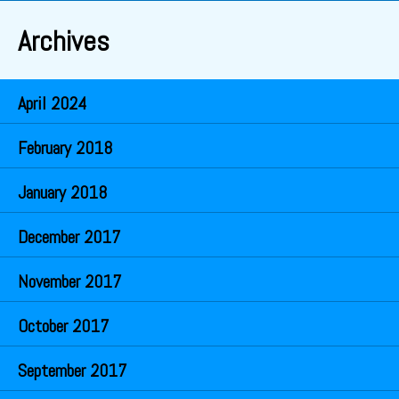
Archives
April 2024
February 2018
January 2018
December 2017
November 2017
October 2017
September 2017