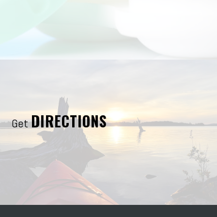
DIRECTIONS
Get