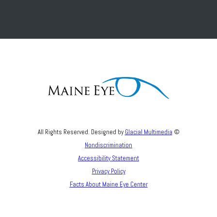
All Rights Reserved. Designed by
Glacial Multimedia
©
Nondiscrimination
Accessibility Statement
Privacy Policy
Facts About Maine Eye Center