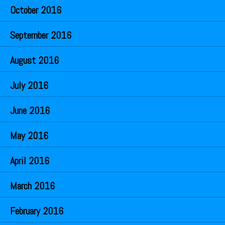
October 2016
September 2016
August 2016
July 2016
June 2016
May 2016
April 2016
March 2016
February 2016