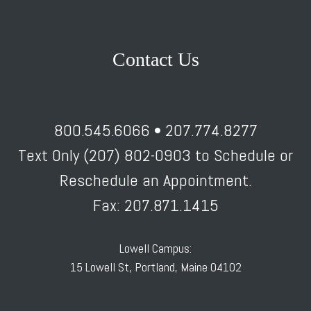
Contact Us
800.545.6066 • 207.774.8277
Text Only (207) 802-0903 to Schedule or
Reschedule an Appointment.
Fax: 207.871.1415
Lowell Campus:
15 Lowell St, Portland, Maine 04102